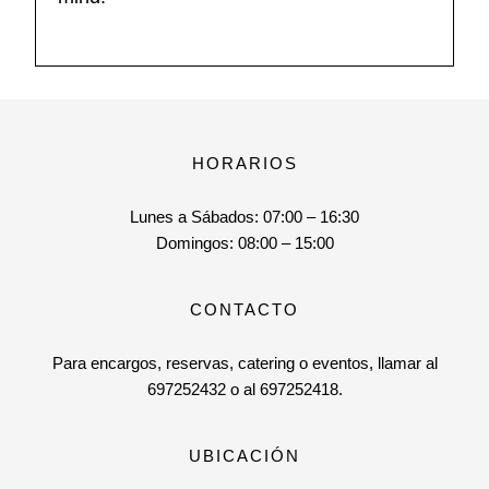
HORARIOS
Lunes a Sábados:
07:00 – 16:30
Domingos:
08:00 – 15:00
CONTACTO
Para encargos, reservas, catering o eventos, llamar al
697252432 o al 697252418.
UBICACIÓN