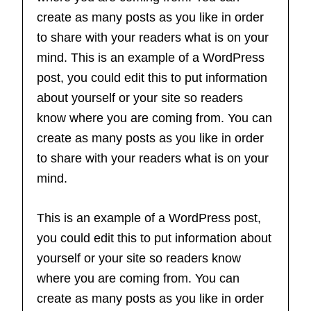
create as many posts as you like in order
to share with your readers what is on your
mind. This is an example of a WordPress
post, you could edit this to put information
about yourself or your site so readers
know where you are coming from. You can
create as many posts as you like in order
to share with your readers what is on your
mind.
This is an example of a WordPress post,
you could edit this to put information about
yourself or your site so readers know
where you are coming from. You can
create as many posts as you like in order