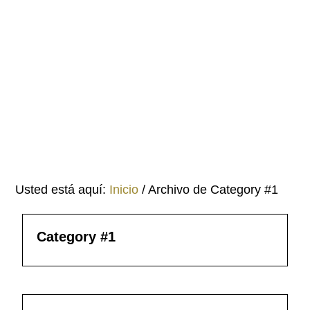
Saltar
Saltar
al
al
contenido
pie
principal
de
página
Usted está aquí:
Inicio
/
Archivo de Category #1
Category #1