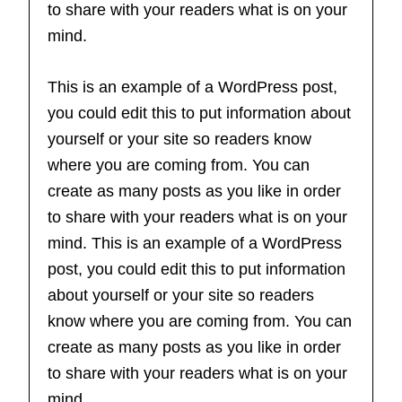
to share with your readers what is on your
mind.
This is an example of a WordPress post,
you could edit this to put information about
yourself or your site so readers know
where you are coming from. You can
create as many posts as you like in order
to share with your readers what is on your
mind. This is an example of a WordPress
post, you could edit this to put information
about yourself or your site so readers
know where you are coming from. You can
create as many posts as you like in order
to share with your readers what is on your
mind.