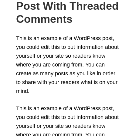
Post With Threaded
Comments
This is an example of a WordPress post,
you could edit this to put information about
yourself or your site so readers know
where you are coming from. You can
create as many posts as you like in order
to share with your readers what is on your
mind.
This is an example of a WordPress post,
you could edit this to put information about
yourself or your site so readers know
where you are coming from. You can